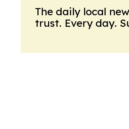
The daily local ne
trust. Every day. 