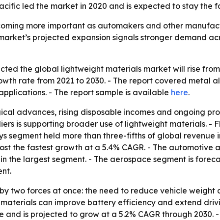
cific led the market in 2020 and is expected to stay the 
coming more important as automakers and other manufactu
e market’s projected expansion signals stronger demand a
ed the global lightweight materials market will rise from $1
th rate from 2021 to 2030. - The report covered metal a
pplications. - The report sample is available
here
.
ical advances, rising disposable incomes and ongoing pro
rs is supporting broader use of lightweight materials. - 
loys segment held more than three-fifths of global revenue 
ost the fastest growth at a 5.4% CAGR. - The automotive ap
n the largest segment. - The aerospace segment is forecas
nt.
by two forces at once: the need to reduce vehicle weight a
 materials can improve battery efficiency and extend drivi
are and is projected to grow at a 5.2% CAGR through 2030. 