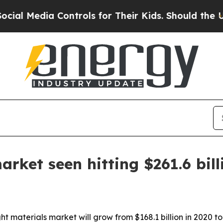
 Media Controls for Their Kids. Should the US?
Th
rket seen hitting $261.6 bil
ht materials market will grow from $168.1 billion in 2020 t