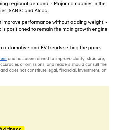
ening regional demand. - Major companies in the
ries, SABIC and Alcoa.
t improve performance without adding weight. -
c is positioned to remain the main growth engine
th automotive and EV trends setting the pace.
tent
and has been refined to improve clarity, structure,
naccuracies or omissions, and readers should consult the
and does not constitute legal, financial, investment, or
Address