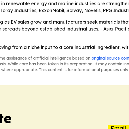
nt in renewable energy and marine industries are strength
Toray Industries, ExxonMobil, Solvay, Novelis, PPG Indust
ng as EV sales grow and manufacturers seek materials tha
 spreads beyond established industrial uses. - Asia-Pacifi
ving from a niche input to a core industrial ingredient, wi
he assistance of artificial intelligence based on
original source con
asis. While care has been taken in its preparation, it may contain i
 where appropriate. This content is for informational purposes only 
te
Email 