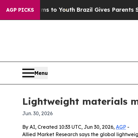
Abate Harms to Youth
Brazil Gives Parents Social
AGP PICKS
Menu
Lightweight materials ma
Jun. 30, 2026
By AI, Created 10:33 UTC, Jun 30, 2026,
AGP
-
Allied Market Research says the global lightweig