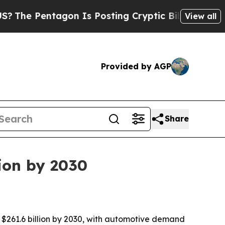
e Pentagon Is Posting Cryptic Biblical Messages
View all
Provided by AGP
Share
lion by 2030
o $261.6 billion by 2030, with automotive demand