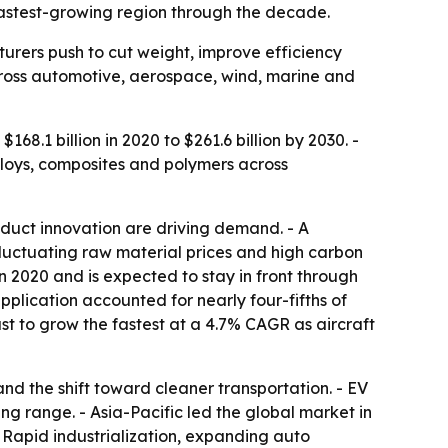
fastest-growing region through the decade.
rers push to cut weight, improve efficiency
cross automotive, aerospace, wind, marine and
68.1 billion in 2020 to $261.6 billion by 2030. -
lloys, composites and polymers across
duct innovation are driving demand. - A
Fluctuating raw material prices and high carbon
in 2020 and is expected to stay in front through
plication accounted for nearly four-fifths of
t to grow the fastest at a 4.7% CAGR as aircraft
nd the shift toward cleaner transportation. - EV
ng range. - Asia-Pacific led the global market in
- Rapid industrialization, expanding auto