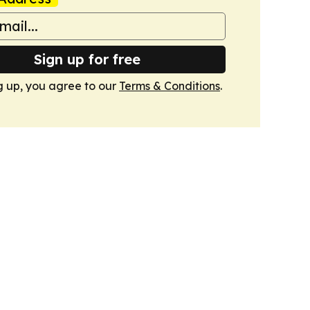
Sign up for free
g up, you agree to our
Terms & Conditions
.