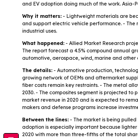
and EV adoption doing much of the work. Asia-Pa
Why it matters:
- Lightweight materials are be
and support electric vehicle performance. - Th
industrial uses.
What happened:
- Allied Market Research project
The report forecast a 4.5% compound annual grow
automotive, aerospace, wind, marine and other a
The details:
- Automotive production, technolog
growing network of OEMs and aftermarket supplie
fiber costs remain key restraints. - The metal al
2030. - The composites segment is projected to p
market revenue in 2020 and is expected to remai
makers and defense programs increase investme
Between the lines:
- The market is being pulled 
adoption is especially important because lighter
2020 with more than three-fifths of the total sh