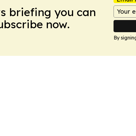
ws briefing you can
Subscribe now.
By signin