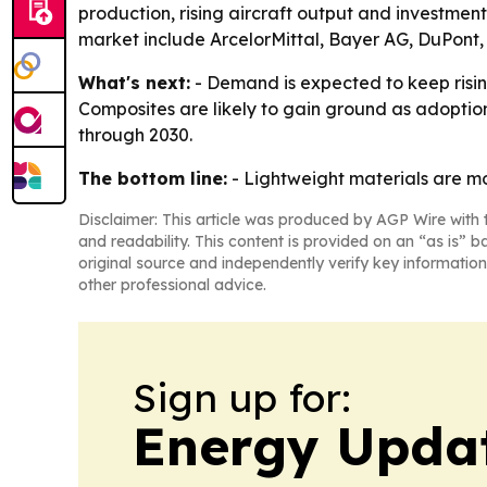
production, rising aircraft output and investme
market include ArcelorMittal, Bayer AG, DuPont, 
What's next:
- Demand is expected to keep risi
Composites are likely to gain ground as adoption
through 2030.
The bottom line:
- Lightweight materials are mo
Disclaimer: This article was produced by AGP Wire with t
and readability. This content is provided on an “as is” b
original source and independently verify key information
other professional advice.
Sign up for:
Energy Upda