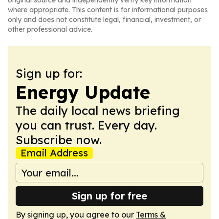
original source and independently verify key information
where appropriate. This content is for informational purposes
only and does not constitute legal, financial, investment, or
other professional advice.
Sign up for:
Energy Update
The daily local news briefing
you can trust. Every day.
Subscribe now.
Email Address
Sign up for free
By signing up, you agree to our
Terms &