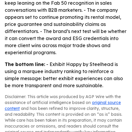
keep leaning on the Fab 50 recognition in sales
conversations with B2B marketers. - The company
appears set to continue promoting its rental model,
price guarantee and sustainability claims as
differentiators. - The brand’s next test will be whether
it can convert the award and ESG credentials into
more client wins across major trade shows and
experiential programs.
The bottom line:
- Exhibit Happy by Steelhead is
using a marquee industry ranking to reinforce a
simple message: better exhibit experiences can also
be more transparent and more sustainable.
Disclaimer: This article was produced by AGP Wire with the
assistance of artificial intelligence based on
original source
content
and has been refined to improve clarity, structure,
and readability. This content is provided on an “as is” basis.
While care has been taken in its preparation, it may contain
inaccuracies or omissions, and readers should consult the