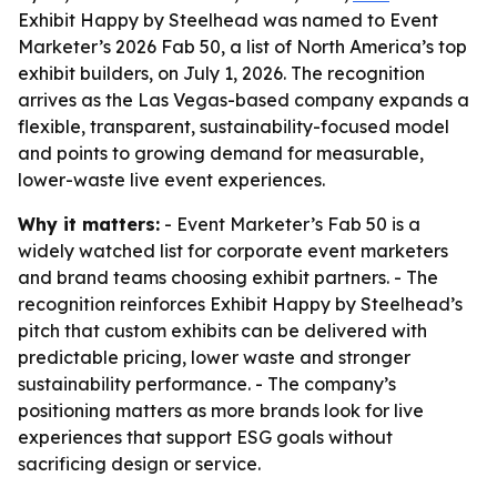
Exhibit Happy by Steelhead was named to Event
Marketer’s 2026 Fab 50, a list of North America’s top
exhibit builders, on July 1, 2026. The recognition
arrives as the Las Vegas-based company expands a
flexible, transparent, sustainability-focused model
and points to growing demand for measurable,
lower-waste live event experiences.
Why it matters:
- Event Marketer’s Fab 50 is a
widely watched list for corporate event marketers
and brand teams choosing exhibit partners. - The
recognition reinforces Exhibit Happy by Steelhead’s
pitch that custom exhibits can be delivered with
predictable pricing, lower waste and stronger
sustainability performance. - The company’s
positioning matters as more brands look for live
experiences that support ESG goals without
sacrificing design or service.