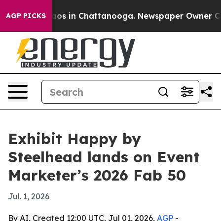
llapse
Chaos in Chattanooga. Newspaper Owner Calls t
AGP PICKS
Exhibit Happy by
Steelhead lands on Event
Marketer’s 2026 Fab 50
Jul. 1, 2026
By AI, Created 12:00 UTC, Jul 01, 2026,
AGP
-