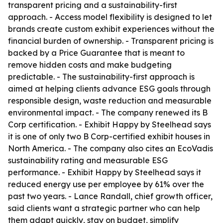
transparent pricing and a sustainability-first
approach. - Access model flexibility is designed to let
brands create custom exhibit experiences without the
financial burden of ownership. - Transparent pricing is
backed by a Price Guarantee that is meant to
remove hidden costs and make budgeting
predictable. - The sustainability-first approach is
aimed at helping clients advance ESG goals through
responsible design, waste reduction and measurable
environmental impact. - The company renewed its B
Corp certification. - Exhibit Happy by Steelhead says
it is one of only two B Corp-certified exhibit houses in
North America. - The company also cites an EcoVadis
sustainability rating and measurable ESG
performance. - Exhibit Happy by Steelhead says it
reduced energy use per employee by 61% over the
past two years. - Lance Randall, chief growth officer,
said clients want a strategic partner who can help
them adapt quickly, stay on budget, simplify