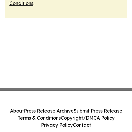
Conditions
.
About
Press Release Archive
Submit Press Release
Terms & Conditions
Copyright/DMCA Policy
Privacy Policy
Contact