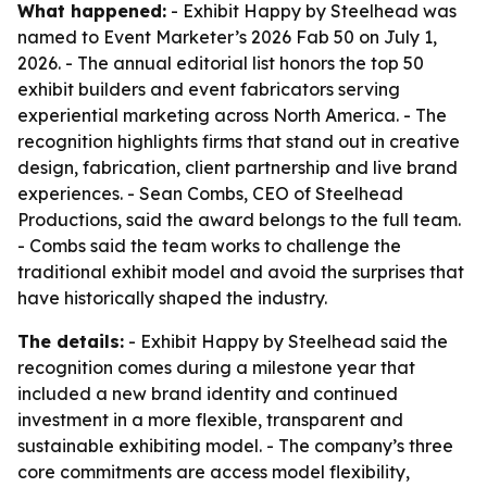
What happened:
- Exhibit Happy by Steelhead was
named to Event Marketer’s 2026 Fab 50 on July 1,
2026. - The annual editorial list honors the top 50
exhibit builders and event fabricators serving
experiential marketing across North America. - The
recognition highlights firms that stand out in creative
design, fabrication, client partnership and live brand
experiences. - Sean Combs, CEO of Steelhead
Productions, said the award belongs to the full team.
- Combs said the team works to challenge the
traditional exhibit model and avoid the surprises that
have historically shaped the industry.
The details:
- Exhibit Happy by Steelhead said the
recognition comes during a milestone year that
included a new brand identity and continued
investment in a more flexible, transparent and
sustainable exhibiting model. - The company’s three
core commitments are access model flexibility,