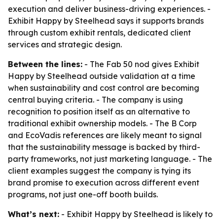
execution and deliver business-driving experiences. -
Exhibit Happy by Steelhead says it supports brands
through custom exhibit rentals, dedicated client
services and strategic design.
Between the lines:
- The Fab 50 nod gives Exhibit
Happy by Steelhead outside validation at a time
when sustainability and cost control are becoming
central buying criteria. - The company is using
recognition to position itself as an alternative to
traditional exhibit ownership models. - The B Corp
and EcoVadis references are likely meant to signal
that the sustainability message is backed by third-
party frameworks, not just marketing language. - The
client examples suggest the company is tying its
brand promise to execution across different event
programs, not just one-off booth builds.
What’s next:
- Exhibit Happy by Steelhead is likely to