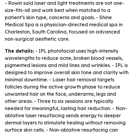
- Rowin said laser and light treatments are not one-
size-fits-all and work best when matched to a
patient’s skin type, concerns and goals. - Shine
Medical Spa is a physician-directed medical spa in
Charleston, South Carolina, focused on advanced
non-surgical aesthetic care.
The details:
- IPL photofacial uses high-intensity
wavelengths to reduce acne, broken blood vessels,
pigmented lesions and mild lines and wrinkles. - IPL is
designed to improve overall skin tone and clarity with
minimal downtime. - Laser hair removal targets
follicles during the active growth phase to reduce
unwanted hair on the face, underarms, legs and
other areas. - Three to six sessions are typically
needed for meaningful, lasting hair reduction. - Non-
ablative laser resurfacing sends energy to deeper
dermal layers to stimulate healing without removing
surface skin cells. - Non-ablative resurfacing can