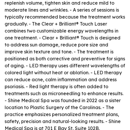
replenish volume, tighten skin and reduce mild to
moderate lines and wrinkles. - A series of sessions is
typically recommended because the treatment works
gradually. - The Clear + Brilliant® Touch Laser
combines two customizable energy wavelengths in
one treatment. - Clear + Brilliant® Touch is designed
to address sun damage, reduce pore size and
improve skin texture and tone. - The treatment is
positioned as both corrective and preventive for signs
of aging. - LED therapy uses different wavelengths of
colored light without heat or ablation. - LED therapy
can reduce acne, calm inflammation and address
psoriasis. - Red light therapy is often added to
treatments such as microneedling to enhance results.
- Shine Medical Spa was founded in 2022 as a sister
location to Plastic Surgery of the Carolinas. - The
practice emphasizes personalized treatment plans,
safety, precision and natural-looking results. - Shine
Medical Spa is at 701 E Bay St, Suite 102B,