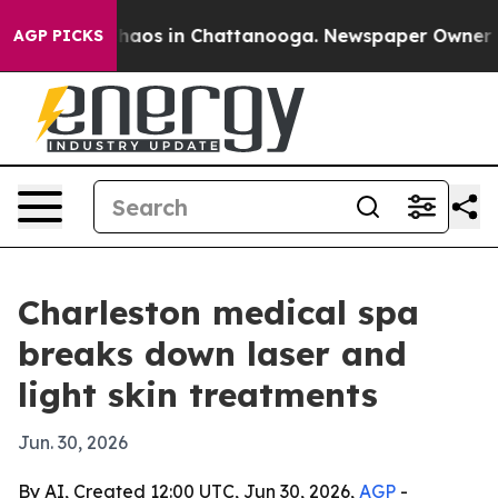
Collapse
Chaos in Chattanooga. Newspaper Owner Calls
AGP PICKS
Charleston medical spa
breaks down laser and
light skin treatments
Jun. 30, 2026
By AI, Created 12:00 UTC, Jun 30, 2026,
AGP
-