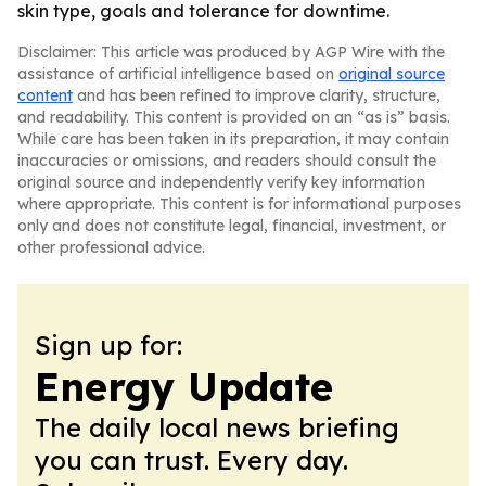
skin type, goals and tolerance for downtime.
Disclaimer: This article was produced by AGP Wire with the
assistance of artificial intelligence based on
original source
content
and has been refined to improve clarity, structure,
and readability. This content is provided on an “as is” basis.
While care has been taken in its preparation, it may contain
inaccuracies or omissions, and readers should consult the
original source and independently verify key information
where appropriate. This content is for informational purposes
only and does not constitute legal, financial, investment, or
other professional advice.
Sign up for:
Energy Update
The daily local news briefing
you can trust. Every day.