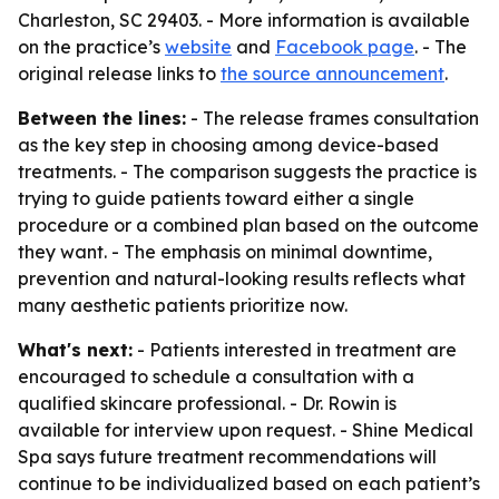
Charleston, SC 29403. - More information is available
on the practice’s
website
and
Facebook page
. - The
original release links to
the source announcement
.
Between the lines:
- The release frames consultation
as the key step in choosing among device-based
treatments. - The comparison suggests the practice is
trying to guide patients toward either a single
procedure or a combined plan based on the outcome
they want. - The emphasis on minimal downtime,
prevention and natural-looking results reflects what
many aesthetic patients prioritize now.
What's next:
- Patients interested in treatment are
encouraged to schedule a consultation with a
qualified skincare professional. - Dr. Rowin is
available for interview upon request. - Shine Medical
Spa says future treatment recommendations will
continue to be individualized based on each patient’s