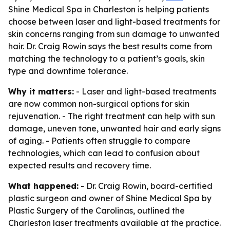
Shine Medical Spa in Charleston is helping patients
choose between laser and light-based treatments for
skin concerns ranging from sun damage to unwanted
hair. Dr. Craig Rowin says the best results come from
matching the technology to a patient’s goals, skin
type and downtime tolerance.
Why it matters:
- Laser and light-based treatments
are now common non-surgical options for skin
rejuvenation. - The right treatment can help with sun
damage, uneven tone, unwanted hair and early signs
of aging. - Patients often struggle to compare
technologies, which can lead to confusion about
expected results and recovery time.
What happened:
- Dr. Craig Rowin, board-certified
plastic surgeon and owner of Shine Medical Spa by
Plastic Surgery of the Carolinas, outlined the
Charleston laser treatments available at the practice.