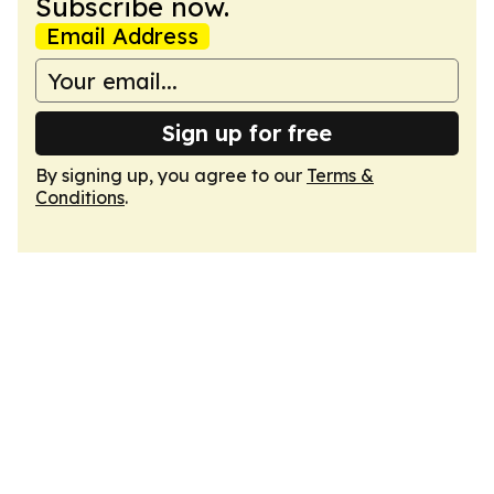
Subscribe now.
Email Address
Sign up for free
By signing up, you agree to our
Terms &
Conditions
.