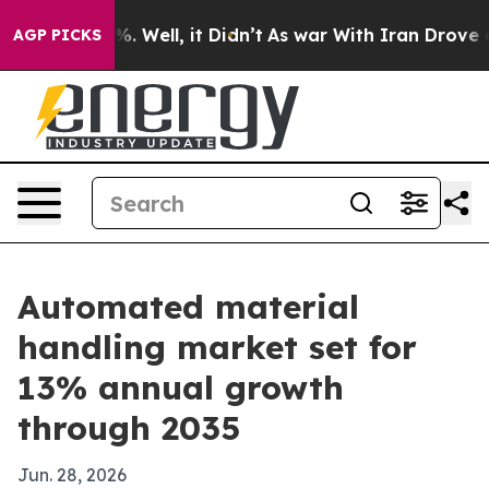
nd 40%. Well, it Didn’t
As war With Iran Drove oil P
AGP PICKS
Automated material
handling market set for
13% annual growth
through 2035
Jun. 28, 2026