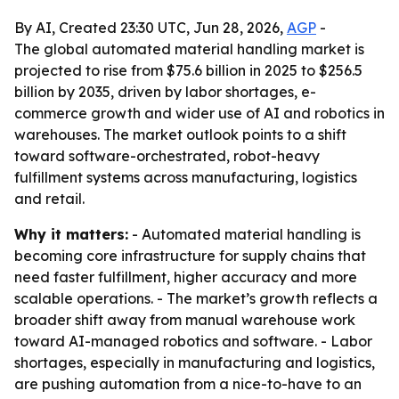
By AI, Created 23:30 UTC, Jun 28, 2026,
AGP
-
The global automated material handling market is
projected to rise from $75.6 billion in 2025 to $256.5
billion by 2035, driven by labor shortages, e-
commerce growth and wider use of AI and robotics in
warehouses. The market outlook points to a shift
toward software-orchestrated, robot-heavy
fulfillment systems across manufacturing, logistics
and retail.
Why it matters:
- Automated material handling is
becoming core infrastructure for supply chains that
need faster fulfillment, higher accuracy and more
scalable operations. - The market’s growth reflects a
broader shift away from manual warehouse work
toward AI-managed robotics and software. - Labor
shortages, especially in manufacturing and logistics,
are pushing automation from a nice-to-have to an