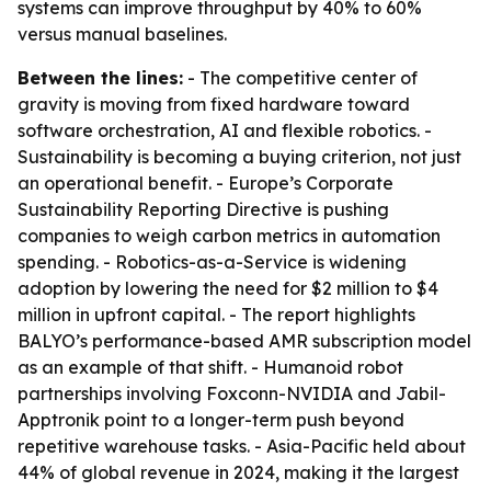
systems can improve throughput by 40% to 60%
versus manual baselines.
Between the lines:
- The competitive center of
gravity is moving from fixed hardware toward
software orchestration, AI and flexible robotics. -
Sustainability is becoming a buying criterion, not just
an operational benefit. - Europe’s Corporate
Sustainability Reporting Directive is pushing
companies to weigh carbon metrics in automation
spending. - Robotics-as-a-Service is widening
adoption by lowering the need for $2 million to $4
million in upfront capital. - The report highlights
BALYO’s performance-based AMR subscription model
as an example of that shift. - Humanoid robot
partnerships involving Foxconn-NVIDIA and Jabil-
Apptronik point to a longer-term push beyond
repetitive warehouse tasks. - Asia-Pacific held about
44% of global revenue in 2024, making it the largest