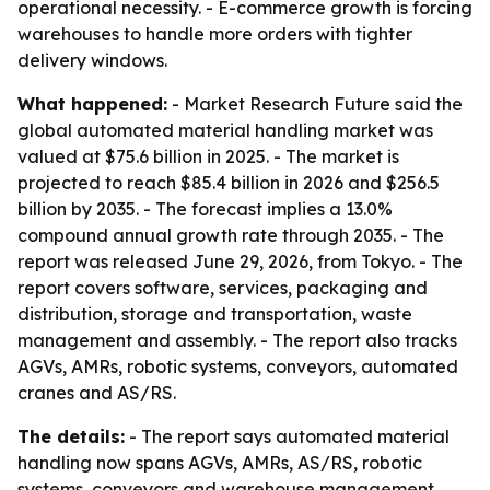
operational necessity. - E-commerce growth is forcing
warehouses to handle more orders with tighter
delivery windows.
What happened:
- Market Research Future said the
global automated material handling market was
valued at $75.6 billion in 2025. - The market is
projected to reach $85.4 billion in 2026 and $256.5
billion by 2035. - The forecast implies a 13.0%
compound annual growth rate through 2035. - The
report was released June 29, 2026, from Tokyo. - The
report covers software, services, packaging and
distribution, storage and transportation, waste
management and assembly. - The report also tracks
AGVs, AMRs, robotic systems, conveyors, automated
cranes and AS/RS.
The details:
- The report says automated material
handling now spans AGVs, AMRs, AS/RS, robotic
systems, conveyors and warehouse management