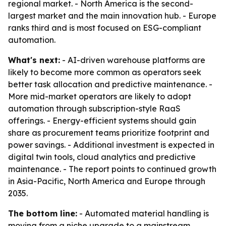
regional market. - North America is the second-
largest market and the main innovation hub. - Europe
ranks third and is most focused on ESG-compliant
automation.
What's next:
- AI-driven warehouse platforms are
likely to become more common as operators seek
better task allocation and predictive maintenance. -
More mid-market operators are likely to adopt
automation through subscription-style RaaS
offerings. - Energy-efficient systems should gain
share as procurement teams prioritize footprint and
power savings. - Additional investment is expected in
digital twin tools, cloud analytics and predictive
maintenance. - The report points to continued growth
in Asia-Pacific, North America and Europe through
2035.
The bottom line:
- Automated material handling is
moving from a niche upgrade to a mainstream