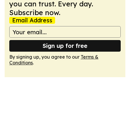
you can trust. Every day.
Subscribe now.
Email Address
Sign up for free
By signing up, you agree to our
Terms &
Conditions
.