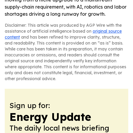
supply-chain requirement, with AI, robotics and labor
shortages driving a long runway for growth.
Disclaimer: This article was produced by AGP Wire with the
assistance of artificial intelligence based on
original source
content
and has been refined to improve clarity, structure,
and readability. This content is provided on an “as is” basis.
While care has been taken in its preparation, it may contain
inaccuracies or omissions, and readers should consult the
original source and independently verify key information
where appropriate. This content is for informational purposes
only and does not constitute legal, financial, investment, or
other professional advice.
Sign up for:
Energy Update
The daily local news briefing