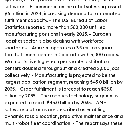
software. - E-commerce online retail sales surpassed
$6 trillion in 2024, increasing demand for automated
fulfillment capacity. - The U.S. Bureau of Labor
Statistics reported more than 560,000 unfilled
manufacturing positions in early 2025. - Europe’s
logistics sector is also dealing with workforce
shortages. - Amazon operates a 3.5 million square-
foot fulfillment center in Colorado with 5,000 robots. -
Walmart’s five high-tech perishable distribution
centers doubled throughput and created 2,000 jobs
collectively. - Manufacturing is projected to be the
largest application segment, reaching $45.0 billion by
2035. - Order fulfillment is forecast to reach $35.0
billion by 2035. - The robotics technology segment is
expected to reach $45.0 billion by 2035. - AMH
software platforms are described as enabling
dynamic task allocation, predictive maintenance and
multi-robot fleet coordination. - The report says these